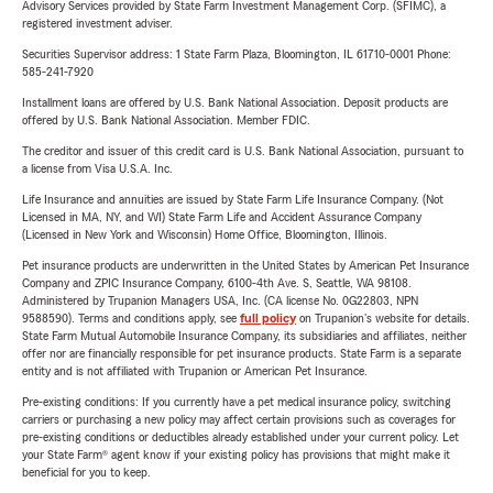
Advisory Services provided by State Farm Investment Management Corp. (SFIMC), a
registered investment adviser.
Securities Supervisor address: 1 State Farm Plaza, Bloomington, IL 61710-0001 Phone:
585-241-7920
Installment loans are offered by U.S. Bank National Association. Deposit products are
offered by U.S. Bank National Association. Member FDIC.
The creditor and issuer of this credit card is U.S. Bank National Association, pursuant to
a license from Visa U.S.A. Inc.
Life Insurance and annuities are issued by State Farm Life Insurance Company. (Not
Licensed in MA, NY, and WI) State Farm Life and Accident Assurance Company
(Licensed in New York and Wisconsin) Home Office, Bloomington, Illinois.
Pet insurance products are underwritten in the United States by American Pet Insurance
Company and ZPIC Insurance Company, 6100-4th Ave. S, Seattle, WA 98108.
Administered by Trupanion Managers USA, Inc. (CA license No. 0G22803, NPN
9588590). Terms and conditions apply, see
full policy
on Trupanion's website for details.
State Farm Mutual Automobile Insurance Company, its subsidiaries and affiliates, neither
offer nor are financially responsible for pet insurance products. State Farm is a separate
entity and is not affiliated with Trupanion or American Pet Insurance.
Pre-existing conditions: If you currently have a pet medical insurance policy, switching
carriers or purchasing a new policy may affect certain provisions such as coverages for
pre-existing conditions or deductibles already established under your current policy. Let
your State Farm® agent know if your existing policy has provisions that might make it
beneficial for you to keep.