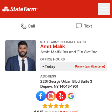
Call
Text
STATE FARM® INSURANCE AGENT
Amit Malik
Amit Malik Ins and Fin Svc Inc
OFFICE HOURS
Today
9am - 5pm
(Eastern)
ADDRESS
2251 George Urban Blvd Suite 3
Depew, NY 14043-1961
average rating