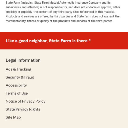
State Farm (including State Farm Mutual Automobile Insurance Company and its
subsidiaries and affiliates) is not responsible for, and does not endorse or approve, either
implicitly or explicitly, the content of any third party sites referenced in this material.
Products and services are offered by third parties and State Farm does not warrant the
merchantability, fitness or quality of the products and services of the third parties.
Like a good neighbor, State Farm is there.®
Legal Information
Ads & Tracking
Security & Fraud
Accessibility
Terms of Use
Notice of Privacy Policy
State Privacy Rights
Site Map