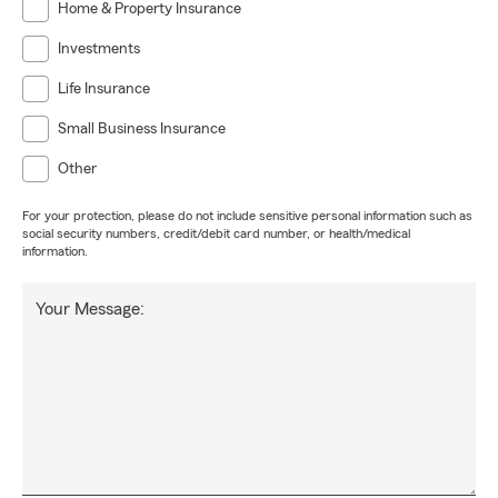
Home & Property Insurance
Investments
Life Insurance
Small Business Insurance
Other
For your protection, please do not include sensitive personal information such as
social security numbers, credit/debit card number, or health/medical
information.
Your Message: