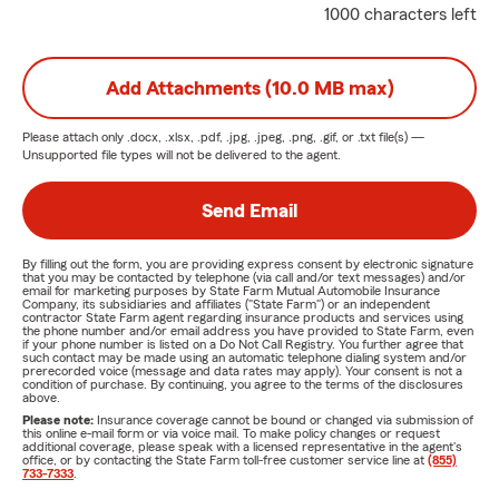
1000 characters left
Add Attachments (10.0 MB max)
Please attach only
.docx, .xlsx, .pdf, .jpg, .jpeg, .png, .gif, or .txt
file(s) —
Unsupported file types will not be delivered to the agent.
Send Email
By filling out the form, you are providing express consent by electronic signature
that you may be contacted by telephone (via call and/or text messages) and/or
email for marketing purposes by State Farm Mutual Automobile Insurance
Company, its subsidiaries and affiliates ("State Farm") or an independent
contractor State Farm agent regarding insurance products and services using
the phone number and/or email address you have provided to State Farm, even
if your phone number is listed on a Do Not Call Registry. You further agree that
such contact may be made using an automatic telephone dialing system and/or
prerecorded voice (message and data rates may apply). Your consent is not a
condition of purchase. By continuing, you agree to the terms of the disclosures
above.
Please note:
Insurance coverage cannot be bound or changed via submission of
this online e-mail form or via voice mail. To make policy changes or request
additional coverage, please speak with a licensed representative in the agent's
office, or by contacting the State Farm toll-free customer service line at
(855)
733-7333
.