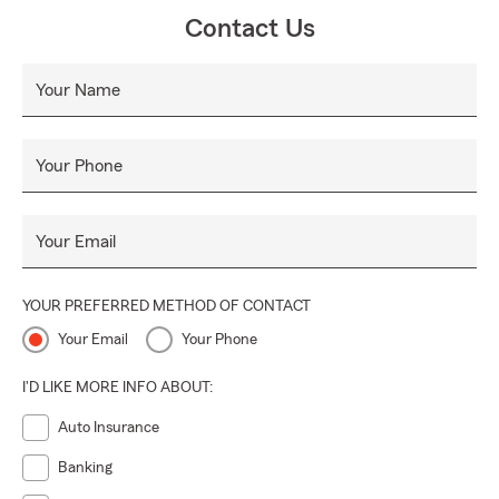
Contact Us
Your Name
Your Phone
Your Email
YOUR PREFERRED METHOD OF CONTACT
Your Email
Your Phone
I'D LIKE MORE INFO ABOUT:
Auto Insurance
Banking