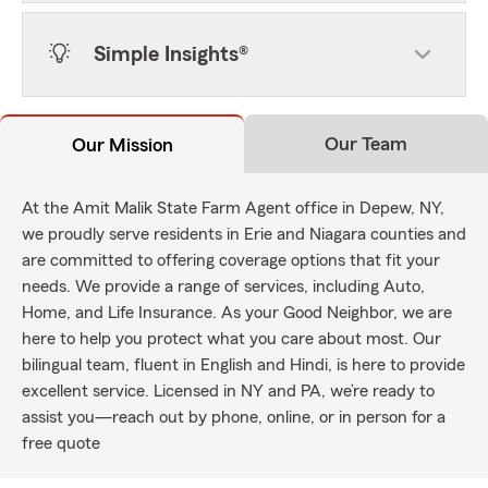
Simple Insights®
Our Team
Our Mission
At the Amit Malik State Farm Agent office in Depew, NY,
we proudly serve residents in Erie and Niagara counties and
are committed to offering coverage options that fit your
needs. We provide a range of services, including Auto,
Home, and Life Insurance. As your Good Neighbor, we are
here to help you protect what you care about most. Our
bilingual team, fluent in English and Hindi, is here to provide
excellent service. Licensed in NY and PA, we’re ready to
assist you—reach out by phone, online, or in person for a
free quote