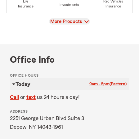
Life
Rec Vehicles
Investments
Insurance
Insurance
View
More Products
Office Info
OFFICE HOURS
Today
9am - 5pm
(Eastern)
Call
or
text
us 24 hours a day!
ADDRESS
2251 George Urban Blvd Suite 3
Depew, NY 14043-1961