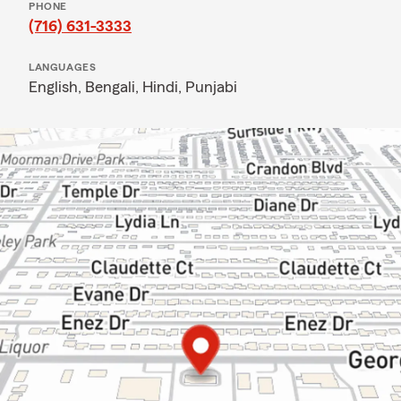
PHONE
(716) 631-3333
LANGUAGES
English,
Bengali,
Hindi,
Punjabi