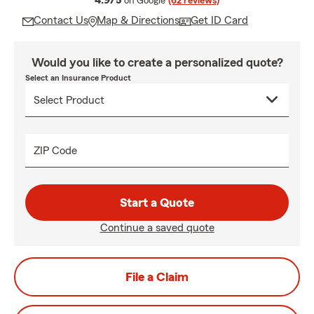
4.9/5
on Google
(62 reviews)
Contact Us
Map & Directions
Get ID Card
Would you like to create a personalized quote?
Select an Insurance Product
ZIP Code
Start a Quote
Continue a saved quote
File a Claim