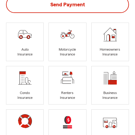
Send Payment
Auto
Motorcycle
Homeowners
Insurance
Insurance
Insurance
Condo
Renters
Business
Insurance
Insurance
Insurance