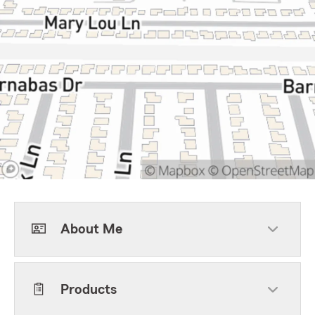
About Me
Products