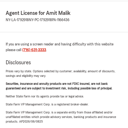
Agent License for Amit Malik
NY-LA-1792918
NY-PC-1792918
PA-1166436
If you are using a screen reader and having difficulty with this website
please call
(716) 631-3333
.
Disclosures
Prices vary by state. Options selected by customer; availability, amount of discounts,
savings and eligibility may vary.
Securities, insurance and annuity products are not FDIC insured, are not bank
guaranteed and are subject to investment risk, including possible loss of principal.
Neither State Farm nor its agents provide tax or legal advice.
State Farm VP Management Corp. is a registered broker-dealer.
State Farm VP Management Corp. is a separate entity from those affiliated and/or
unaffiliated entities which provide advisory services, banking products and insurance
products. AP2026/06/0825