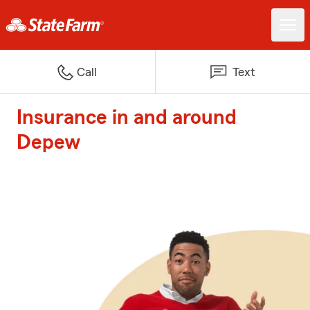
Call
Text
Insurance in and around
Depew