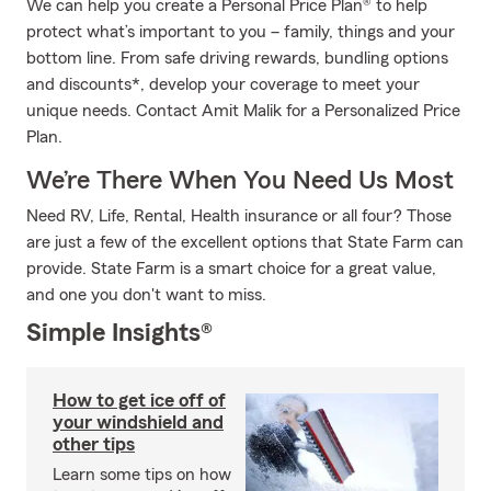
We can help you create a Personal Price Plan® to help
protect what’s important to you – family, things and your
bottom line. From safe driving rewards, bundling options
and discounts*, develop your coverage to meet your
unique needs. Contact Amit Malik for a Personalized Price
Plan.
We’re There When You Need Us Most
Need RV, Life, Rental, Health insurance or all four? Those
are just a few of the excellent options that State Farm can
provide. State Farm is a smart choice for a great value,
and one you don't want to miss.
Simple Insights®
How to get ice off of
your windshield and
other tips
Learn some tips on how