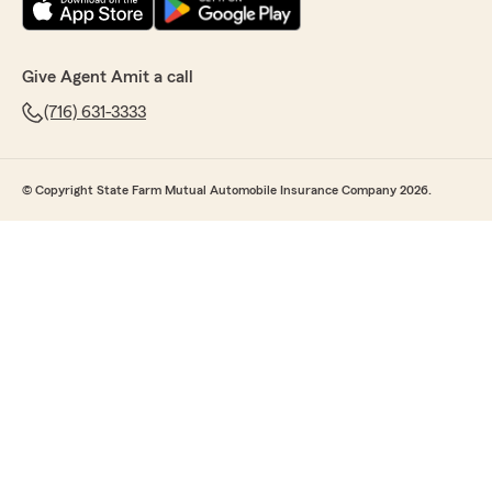
Give Agent Amit a call
(716) 631-3333
© Copyright State Farm Mutual Automobile Insurance Company 2026.