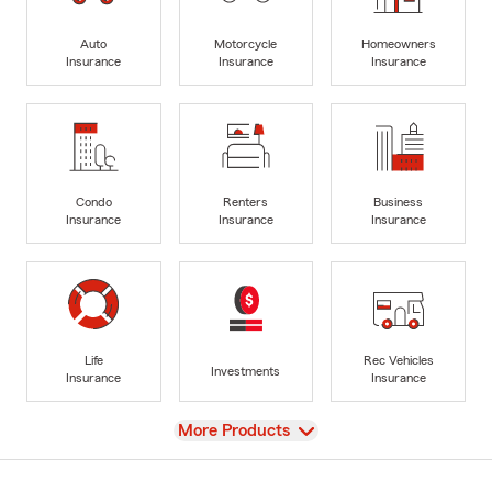
Auto
Motorcycle
Homeowners
Insurance
Insurance
Insurance
Condo
Renters
Business
Insurance
Insurance
Insurance
Life
Rec Vehicles
Investments
Insurance
Insurance
View
More Products