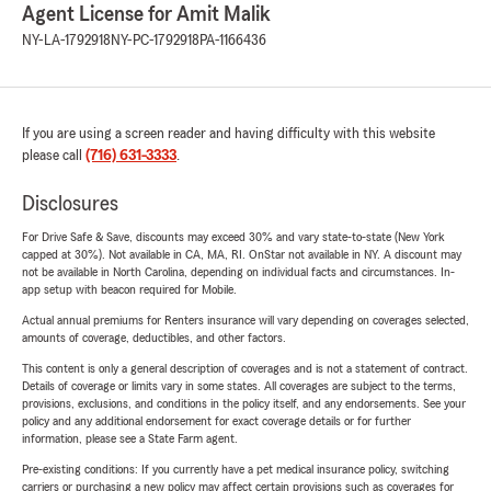
Agent License for Amit Malik
NY-LA-1792918
NY-PC-1792918
PA-1166436
If you are using a screen reader and having difficulty with this website
please call
(716) 631-3333
.
Disclosures
For Drive Safe & Save, discounts may exceed 30% and vary state-to-state (New York
capped at 30%). Not available in CA, MA, RI. OnStar not available in NY. A discount may
not be available in North Carolina, depending on individual facts and circumstances. In-
app setup with beacon required for Mobile.
Actual annual premiums for Renters insurance will vary depending on coverages selected,
amounts of coverage, deductibles, and other factors.
This content is only a general description of coverages and is not a statement of contract.
Details of coverage or limits vary in some states. All coverages are subject to the terms,
provisions, exclusions, and conditions in the policy itself, and any endorsements. See your
policy and any additional endorsement for exact coverage details or for further
information, please see a State Farm agent.
Pre-existing conditions: If you currently have a pet medical insurance policy, switching
carriers or purchasing a new policy may affect certain provisions such as coverages for