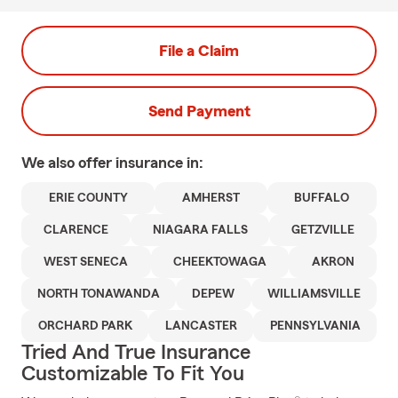
File a Claim
Send Payment
We also offer
insurance in:
ERIE COUNTY
AMHERST
BUFFALO
CLARENCE
NIAGARA FALLS
GETZVILLE
WEST SENECA
CHEEKTOWAGA
AKRON
NORTH TONAWANDA
DEPEW
WILLIAMSVILLE
ORCHARD PARK
LANCASTER
PENNSYLVANIA
Tried And True Insurance
Customizable To Fit You