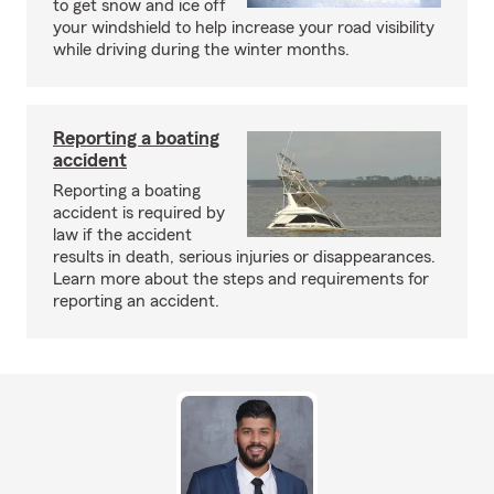
to get snow and ice off
your windshield to help increase your road visibility
while driving during the winter months.
Reporting a boating
accident
Reporting a boating
accident is required by
law if the accident
results in death, serious injuries or disappearances.
Learn more about the steps and requirements for
reporting an accident.