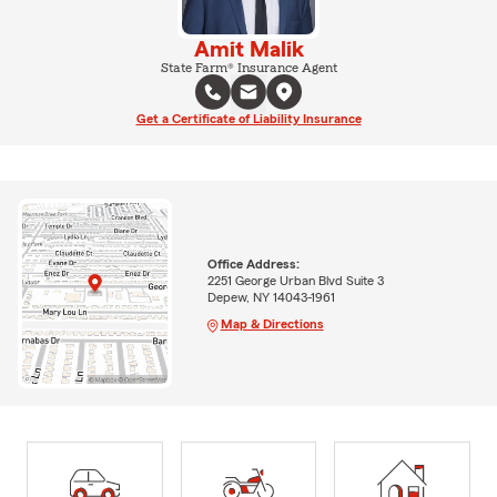
Amit Malik
State Farm® Insurance Agent
Get a Certificate of Liability Insurance
Office Address:
2251 George Urban Blvd Suite 3
Depew, NY 14043-1961
Map & Directions