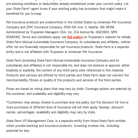
pre-existing conditions or deductibles already established under your current policy. Let
your State Farm® agent know if your existing policy has provisions that might make it
beneficial for you to keep.
Pet insurance products are underwritten in the United States by American Pet Insurance
Company and ZPIC Insurance Company, 6100-4th Ave. S, Seattle, WA 98108.
Administered by Trupanion Managers USA, Inc. (CA license No. 0G22803, NPN
9588590). Terms and conditions apply, see
full policy
on Trupanion's website for details.
State Farm Mutual Automobile Insurance Company, its subsidiaries and affiliates, neither
offer nor are financially responsible for pet insurance products. State Farm is a separate
entity and is not affiliated with Trupanion or American Pet Insurance.
State Farm (including State Farm Mutual Automobile Insurance Company and its
subsidiaries and affiliates) is not responsible for, and does not endorse or approve, either
implicitly or explicitly, the content of any third party sites referenced in this material.
Products and services are offered by third parties and State Farm does not warrant the
merchantability, fitness or quality of the products and services of the third parties.
Prices are based on rating plans that may vary by state. Coverage options are selected by
the customer, and availability and eligibility may vary.
*Customers may always choose to purchase only one policy, but the discount for two or
more purchases of different lines of insurance will not then apply. Savings, discount
names, percentages, availability and eligibility may vary by state.
State Farm VP Management Corp. is a separate entity from those State Farm entities
which provide banking and insurance products. Investing involves risk, including
potential for loss.