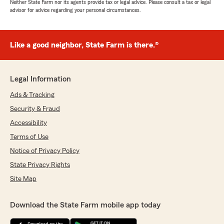
Neither State Farm nor its agents provide tax or legal advice. Please consult a tax or legal
advisor for advice regarding your personal circumstances.
Like a good neighbor, State Farm is there.®
Legal Information
Ads & Tracking
Security & Fraud
Accessibility
Terms of Use
Notice of Privacy Policy
State Privacy Rights
Site Map
Download the State Farm mobile app today