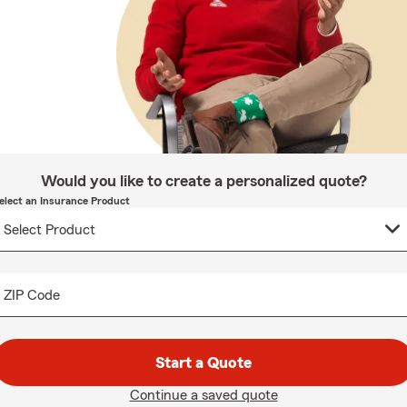
Would you like to create a personalized quote?
elect an Insurance Product
ZIP Code
Start a Quote
Continue a saved quote