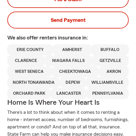
Send Payment
We also offer
renters
insurance in:
ERIE COUNTY
AMHERST
BUFFALO
CLARENCE
NIAGARA FALLS
GETZVILLE
WEST SENECA
CHEEKTOWAGA
AKRON
NORTH TONAWANDA
DEPEW
WILLIAMSVILLE
ORCHARD PARK
LANCASTER
PENNSYLVANIA
Home Is Where Your Heart Is
There's a lot to think about when it comes to renting a
home - internet access, number of bedrooms, furnishings,
apartment or condo? And on top of all that, insurance.
State Farm can help you make insurance decisions easy.