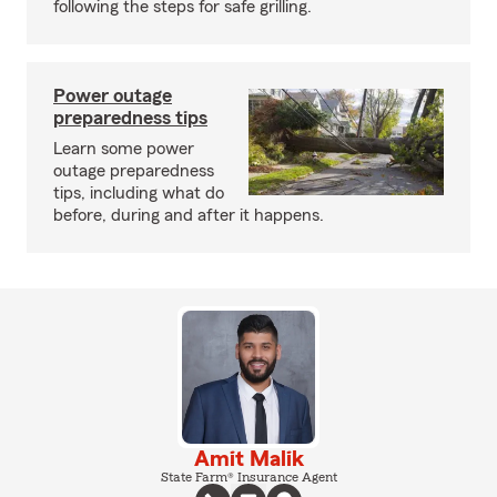
following the steps for safe grilling.
Power outage
preparedness tips
Learn some power
outage preparedness
tips, including what do
before, during and after it happens.
Amit Malik
State Farm® Insurance Agent