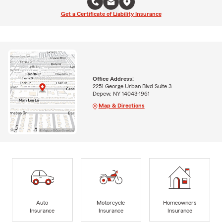
Get a Certificate of Liability Insurance
Office Address:
2251 George Urban Blvd Suite 3
Depew, NY 14043-1961
Map & Directions
Auto
Motorcycle
Homeowners
Insurance
Insurance
Insurance