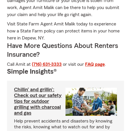
damages your furniture or your bicycle is stolen from
work, Agent Amit Malik can be there to help you submit
your claim and help your life go right again.
Visit State Farm Agent Amit Malik today to experience
how a State Farm policy can protect items in your home
here in Depew, NY.
Have More Questions About Renters
Insurance?
Call Amit at
(716) 631-3333
or visit our
FAQ page
.
Simple Insights®
Chillin’ and grillin’:
Check out our safety
tips for outdoor
grilling with charcoal
and gas
Help prevent accidents and disasters by knowing
the risks, knowing what to watch out for and by