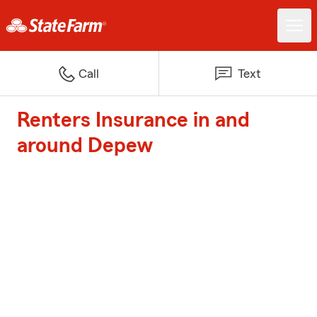
Call
Text
Renters Insurance in and
around Depew