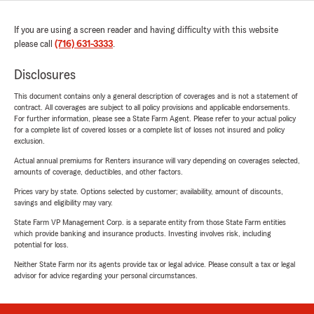
If you are using a screen reader and having difficulty with this website
please call
(716) 631-3333
.
Disclosures
This document contains only a general description of coverages and is not a statement of
contract. All coverages are subject to all policy provisions and applicable endorsements.
For further information, please see a State Farm Agent. Please refer to your actual policy
for a complete list of covered losses or a complete list of losses not insured and policy
exclusion.
Actual annual premiums for Renters insurance will vary depending on coverages selected,
amounts of coverage, deductibles, and other factors.
Prices vary by state. Options selected by customer; availability, amount of discounts,
savings and eligibility may vary.
State Farm VP Management Corp. is a separate entity from those State Farm entities
which provide banking and insurance products. Investing involves risk, including
potential for loss.
Neither State Farm nor its agents provide tax or legal advice. Please consult a tax or legal
advisor for advice regarding your personal circumstances.