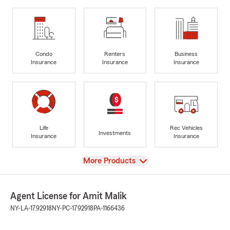
Condo
Renters
Business
Insurance
Insurance
Insurance
Life
Rec Vehicles
Investments
Insurance
Insurance
View
More Products
Agent License for Amit Malik
NY-LA-1792918
NY-PC-1792918
PA-1166436