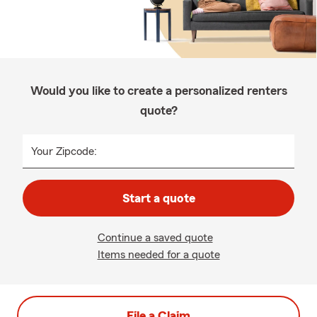
Would you like to create a personalized renters
quote?
Your Zipcode:
Start a quote
Continue a saved quote
Items needed for a quote
File a Claim