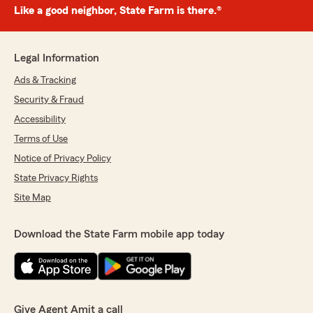
Like a good neighbor, State Farm is there.®
Legal Information
Ads & Tracking
Security & Fraud
Accessibility
Terms of Use
Notice of Privacy Policy
State Privacy Rights
Site Map
Download the State Farm mobile app today
Give Agent Amit a call