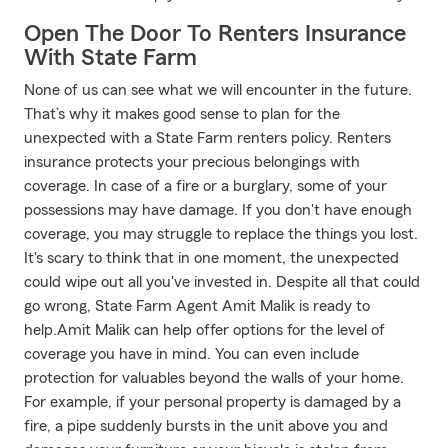
Open The Door To Renters Insurance
With State Farm
None of us can see what we will encounter in the future.
That’s why it makes good sense to plan for the
unexpected with a State Farm renters policy. Renters
insurance protects your precious belongings with
coverage. In case of a fire or a burglary, some of your
possessions may have damage. If you don't have enough
coverage, you may struggle to replace the things you lost.
It's scary to think that in one moment, the unexpected
could wipe out all you've invested in. Despite all that could
go wrong, State Farm Agent Amit Malik is ready to
help.Amit Malik can help offer options for the level of
coverage you have in mind. You can even include
protection for valuables beyond the walls of your home.
For example, if your personal property is damaged by a
fire, a pipe suddenly bursts in the unit above you and