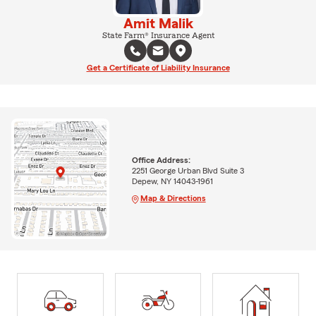
Amit Malik
State Farm® Insurance Agent
Get a Certificate of Liability Insurance
Office Address:
2251 George Urban Blvd Suite 3
Depew, NY 14043-1961
Map & Directions