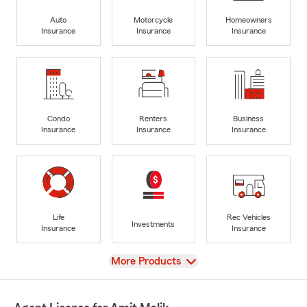
Auto
Motorcycle
Homeowners
Insurance
Insurance
Insurance
Condo
Renters
Business
Insurance
Insurance
Insurance
Life
Rec Vehicles
Investments
Insurance
Insurance
View
More Products