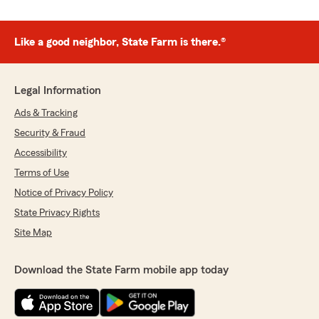
Like a good neighbor, State Farm is there.®
Legal Information
Ads & Tracking
Security & Fraud
Accessibility
Terms of Use
Notice of Privacy Policy
State Privacy Rights
Site Map
Download the State Farm mobile app today