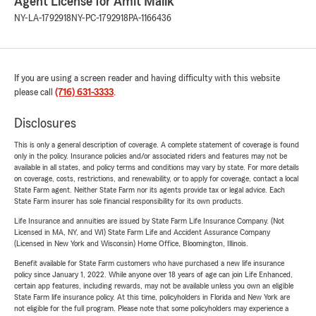
Agent License for Amit Malik
NY-LA-1792918
NY-PC-1792918
PA-1166436
If you are using a screen reader and having difficulty with this website
please call
(716) 631-3333
.
Disclosures
This is only a general description of coverage. A complete statement of coverage is found
only in the policy. Insurance policies and/or associated riders and features may not be
available in all states, and policy terms and conditions may vary by state. For more details
on coverage, costs, restrictions, and renewability, or to apply for coverage, contact a local
State Farm agent. Neither State Farm nor its agents provide tax or legal advice. Each
State Farm insurer has sole financial responsibility for its own products.
Life Insurance and annuities are issued by State Farm Life Insurance Company. (Not
Licensed in MA, NY, and WI) State Farm Life and Accident Assurance Company
(Licensed in New York and Wisconsin) Home Office, Bloomington, Illinois.
Benefit available for State Farm customers who have purchased a new life insurance
policy since January 1, 2022. While anyone over 18 years of age can join Life Enhanced,
certain app features, including rewards, may not be available unless you own an eligible
State Farm life insurance policy. At this time, policyholders in Florida and New York are
not eligible for the full program. Please note that some policyholders may experience a