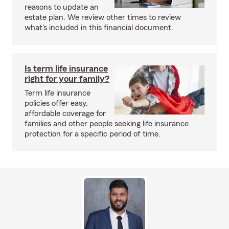
reasons to update an
estate plan. We review other times to review
what's included in this financial document.
Is term life insurance
right for your family?
Term life insurance
policies offer easy,
affordable coverage for
families and other people seeking life insurance
protection for a specific period of time.