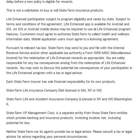
delay before a new policy is eligible for rewards.
This is not a solicitation to buy or sell State Farm insurance products.
Life Enhanced participation subject to program eligibility and varies by state. Subject to
terms and conditions of the agreement. Life Enhanced app is available for Android and
iOS. An iOS or Android mobile device may be required to use all Life Enhanced program
features. Customers must agree to authorize State Farm to collect health and wellness
information data. Mobile application users must agree to a licensing agreement.
Pursuant to relevant tax law, State Farm may send to you and file with the Internal
Revenue Service and/or other applicable tax authority a Form 1099-MISC (Miscellaneous
Income) for the redemption of Life Enhanced rewards as appropriate. You are solely
responsible for any tax consequences arising from the redemption of Life Enhanced
rewards. You may wish to discuss the potential tax consequences of your participation in
the Life Enhanced program with a tax or legal advisor.
Each State Farm Insurer has sole financial responsibility for its own products.
State Farm Life Insurance Company (Not licensed in MA, NY or WI)
State Farm Life and Accident Assurance Company (Licensed in NY and WI) Bloomington,
IL
State Farm VP Management Corp. is a separate entity from those State Farm entities
which provide banking and insurance products. Investing involves risk, including
potential for loss.
Neither State Farm nor its agents provide tax or legal advice. Please consult a tax or legal
advisor for advice regarding your personal circumstances.