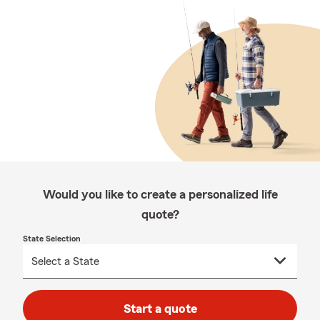
Would you like to create a personalized life
quote?
State Selection
Start a quote