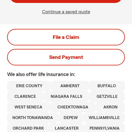
Continue a saved quote
File a Claim
Send Payment
We also offer
life
insurance in:
ERIE COUNTY
AMHERST
BUFFALO
CLARENCE
NIAGARA FALLS
GETZVILLE
WEST SENECA
CHEEKTOWAGA
AKRON
NORTH TONAWANDA
DEPEW
WILLIAMSVILLE
ORCHARD PARK
LANCASTER
PENNSYLVANIA