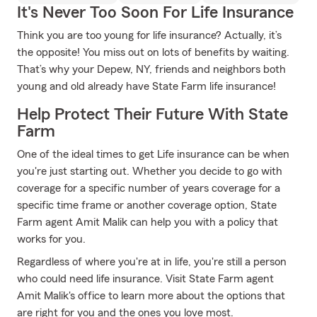
It's Never Too Soon For Life Insurance
Think you are too young for life insurance? Actually, it’s
the opposite! You miss out on lots of benefits by waiting.
That’s why your Depew, NY, friends and neighbors both
young and old already have State Farm life insurance!
Help Protect Their Future With State
Farm
One of the ideal times to get Life insurance can be when
you're just starting out. Whether you decide to go with
coverage for a specific number of years coverage for a
specific time frame or another coverage option, State
Farm agent Amit Malik can help you with a policy that
works for you.
Regardless of where you're at in life, you're still a person
who could need life insurance. Visit State Farm agent
Amit Malik's office to learn more about the options that
are right for you and the ones you love most.