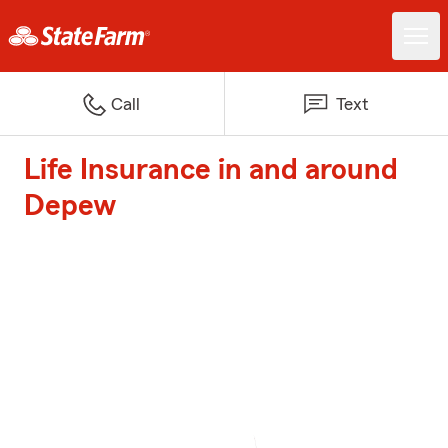
Call
Text
Life Insurance in and around
Depew