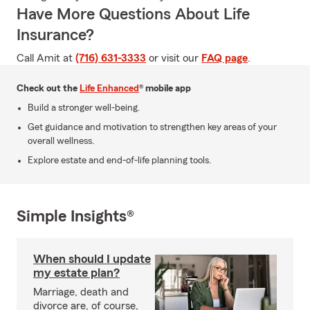
Have More Questions About Life
Insurance?
Call Amit at
(716) 631-3333
or visit our
FAQ page
.
Check out the
Life Enhanced
® mobile app
Build a stronger well-being.
Get guidance and motivation to strengthen key areas of your
overall wellness.
Explore estate and end-of-life planning tools.
Simple Insights®
When should I update
my estate plan?
Marriage, death and
divorce are, of course,